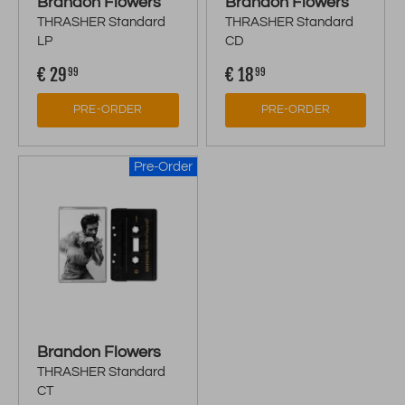
Brandon Flowers
Brandon Flowers
THRASHER Standard
THRASHER Standard
LP
CD
€ 29
€ 18
99
99
PRE-ORDER
PRE-ORDER
Pre-Order
Brandon Flowers
THRASHER Standard
CT