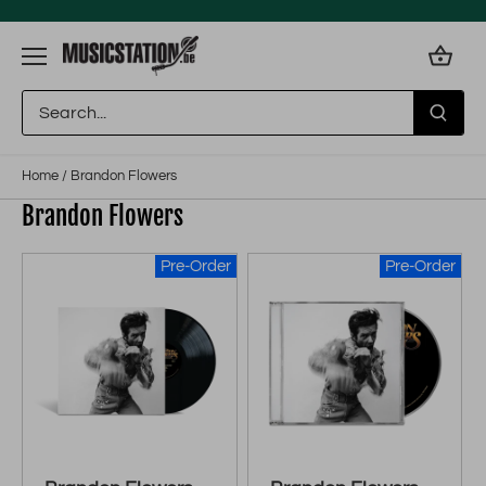
Skip
to
content
Home
/
Brandon Flowers
Brandon Flowers
Pre-Order
Pre-Order