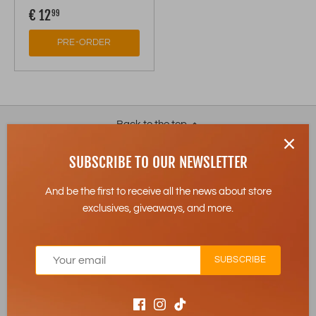
€ 12
99
PRE-ORDER
Back to the top
SUBSCRIBE TO OUR NEWSLETTER
Subscribe to our newsletter:
And be the first to receive all the news about store
exclusives, giveaways, and more.
SUBSCRIBE