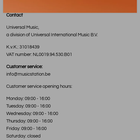
Contact
Universal Music,
a division of Universal International Music B.V.
K.v.K.: 31018439
VAT number: NL0019.94.530.B01
Customer service:
info@musicstation.be
Customer service opening hours:
Monday: 09:00 - 16:00
Tuesday: 09:00 - 16:00
Wednesday: 09:00 - 16:00
Thursday: 09:00 - 16:00
Friday: 09:00 - 16:00
Saturday: closed