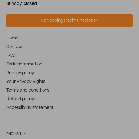
Sunday: closed
Herroepingsrecht uitoefenen
Home
Contact
FAQ
Order information
Privacy policy
Your Privacy Rights
Terms and conditions
Refund policy
Accessibility statement
Language
ENGLISH