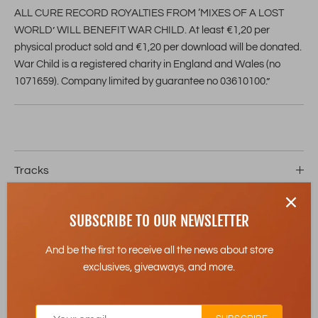
ALL CURE RECORD ROYALTIES FROM ‘MIXES OF A LOST
WORLD’ WILL BENEFIT WAR CHILD. At least €1,20 per
physical product sold and €1,20 per download will be donated.
War Child is a registered charity in England and Wales (no
1071659). Company limited by guarantee no 03610100.”
Tracks
Details
SUBSCRIBE TO OUR NEWSLETTER
Release Date
13-06-2025
And be the first to receive all the news about store
exclusives, giveaways, and more.
Product Type
Cassette
Contents
2 Cassette