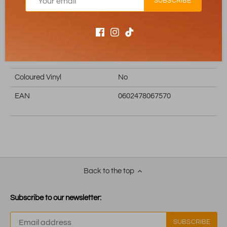
SUBSCRIBE
Edition
Store Exclusive
Exclusive
Yes
Reissue
No
Boxset
No
Coloured Vinyl
No
EAN
0602478067570
Back to the top
Subscribe to our newsletter: