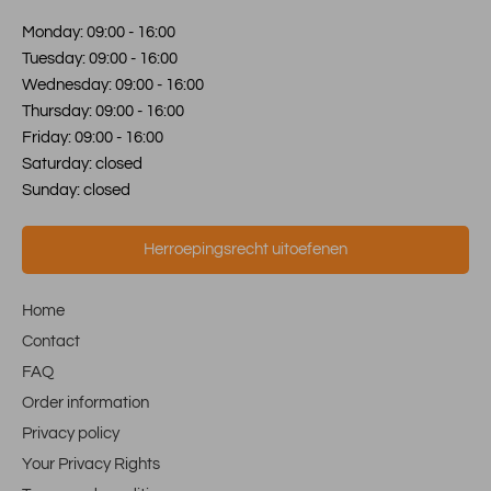
Monday: 09:00 - 16:00
Tuesday: 09:00 - 16:00
Wednesday: 09:00 - 16:00
Thursday: 09:00 - 16:00
Friday: 09:00 - 16:00
Saturday: closed
Sunday: closed
Herroepingsrecht uitoefenen
Home
Contact
FAQ
Order information
Privacy policy
Your Privacy Rights