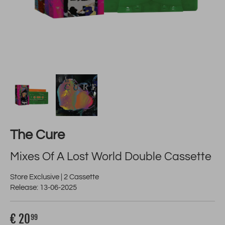
The Cure
Mixes Of A Lost World Double Cassette
Store Exclusive | 2 Cassette
Release: 13-06-2025
€ 20
99