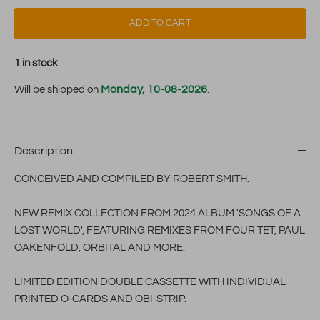
ADD TO CART
1 in stock
Monday, 10-08-2026
Will be shipped on
.
Description
CONCEIVED AND COMPILED BY ROBERT SMITH.
NEW REMIX COLLECTION FROM 2024 ALBUM 'SONGS OF A
LOST WORLD', FEATURING REMIXES FROM FOUR TET, PAUL
OAKENFOLD, ORBITAL AND MORE.
LIMITED EDITION DOUBLE CASSETTE WITH INDIVIDUAL
PRINTED O-CARDS AND OBI-STRIP.