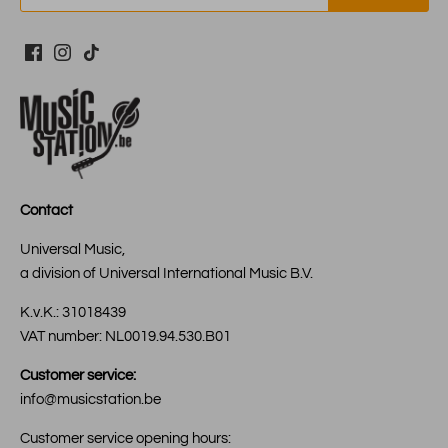
Contact
Universal Music,
a division of Universal International Music B.V.
K.v.K.: 31018439
VAT number: NL0019.94.530.B01
Customer service:
info@musicstation.be
Customer service opening hours: